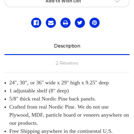
Add to Wish List
Description
2 Reviews
24", 30", or 36"
wide x 29" high x 9.25" deep
1 adjustable shelf (8" deep)
5/8" thick real Nordic Pine back panels.
Crafted from real Nordic Pine. We do not use
Plywood, MDF, particle board or veneers anywhere on
our products.
Free Shipping anywhere in the continental U.S.