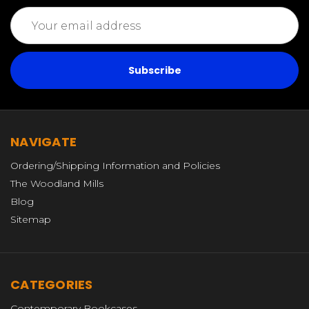
Email
Address
NAVIGATE
Ordering/Shipping Information and Policies
The Woodland Mills
Blog
Sitemap
CATEGORIES
Contemporary Bookcases