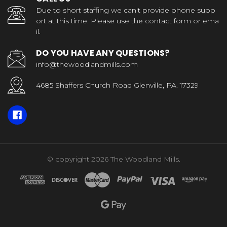
Due to short staffing we can't provide phone supp
ort at this time. Please use the contact form or ema
il.
DO YOU HAVE ANY QUESTIONS?
info@thewoodlandmills.com
4685 Shaffers Church Road Glenville, PA. 17329
© copyright 2026 The Woodland Mills.