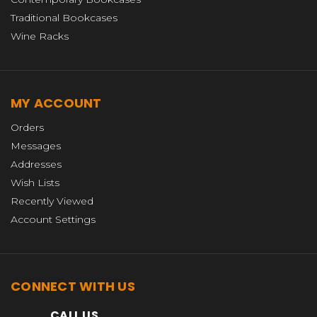
Traditional Bookcases
Wine Racks
MY ACCOUNT
Orders
Messages
Addresses
Wish Lists
Recently Viewed
Account Settings
CONNECT WITH US
CALL US