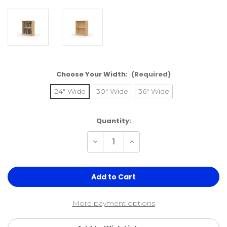
Choose Your Width:
(Required)
24" Wide
30" Wide
36" Wide
Current
Quantity:
Stock:
Decrease
Increase
Quantity
Quantity
of
of
29"H
29"H
x
x
9.25"D
9.25"D
Real
Real
Wood
Wood
Bookcase
Bookcase
More payment options