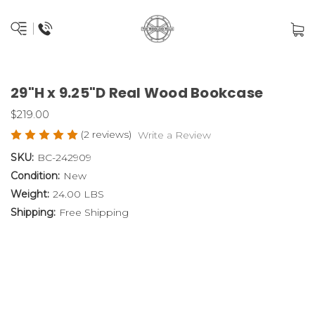
29"H x 9.25"D Real Wood Bookcase
$219.00
(2 reviews)
Write a Review
SKU:
BC-242909
Condition:
New
Weight:
24.00 LBS
Shipping:
Free Shipping