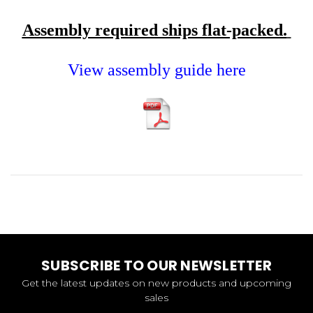
Assembly required ships flat-packed.
View assembly guide here
SUBSCRIBE TO OUR NEWSLETTER
Get the latest updates on new products and upcoming
sales