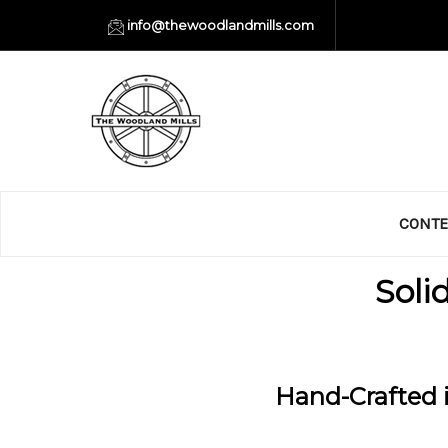
info@thewoodlandmills.com
CONTE
Soli
Hand-Crafted i