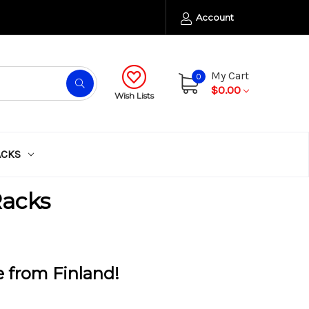
Account
My Cart
0
$0.00
Wish Lists
ACKS
Racks
e from Finland!