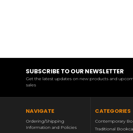
SUBSCRIBE TO OUR NEWSLETTER
Get the latest updates on new products and upco
sales
NAVIGATE
CATEGORIES
Ordering/Shipping
Contemporary Bo
Information and Policies
Traditional Bookc