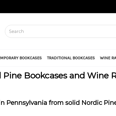
MPORARY BOOKCASES
TRADITIONAL BOOKCASES
WINE R
d Pine Bookcases and Wine 
n Pennsylvania from solid Nordic Pin