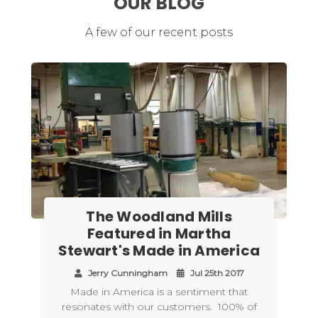
OUR BLOG
A few of our recent posts
The Woodland Mills
Featured in Martha
Stewart's Made in America
Jerry Cunningham
Jul 25th 2017
Made in America is a sentiment that
resonates with our customers. 100% of