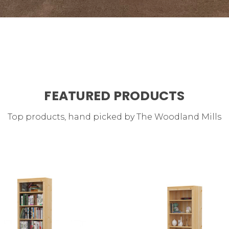
FEATURED PRODUCTS
Top products, hand picked by The Woodland Mills