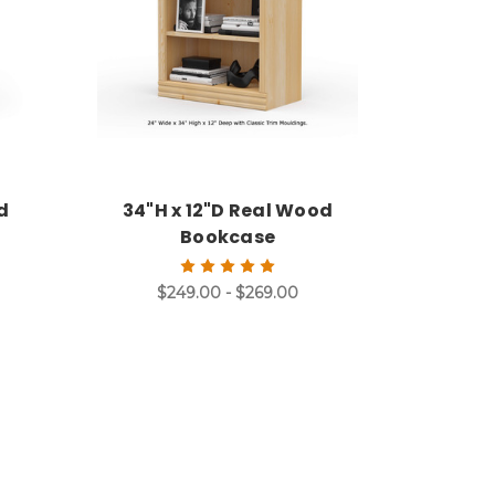
d
34"H x 12"D Real Wood
Bookcase
$249.00 - $269.00