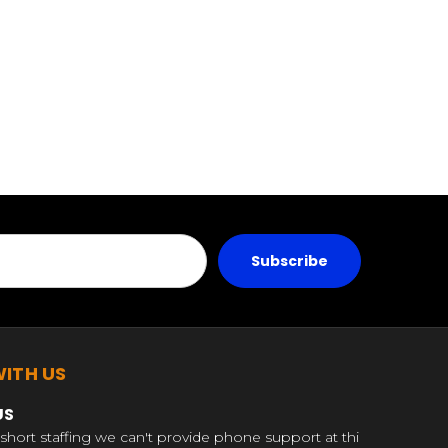
ITH US
US
short staffing we can't provide phone support at thi