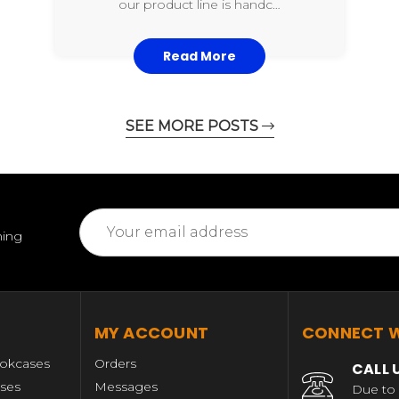
our product line is handc…
Read More
SEE MORE POSTS
Email
ming
Address
MY ACCOUNT
CONNECT W
okcases
Orders
CALL 
ases
Messages
Due to 