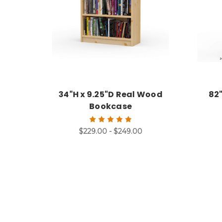
34"H x 9.25"D Real Wood
82
Bookcase
$229.00 - $249.00